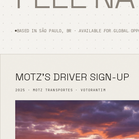
BASED IN SÃO PAULO, BR · AVAILABLE FOR GLOBAL OPP
MOTZ'S DRIVER SIGN-UP
2025 · MOTZ TRANSPORTES · VOTORANTIM