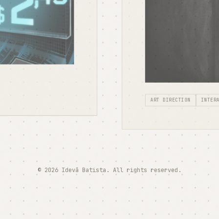
ART DIRECTION
INTER
© 2026 Idevã Batista. All rights reserved.