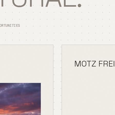
ORTUNITIES
MOTZ FRE