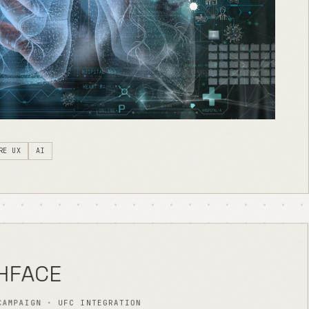
RE UX
AI
HFACE
CAMPAIGN · UFC INTEGRATION