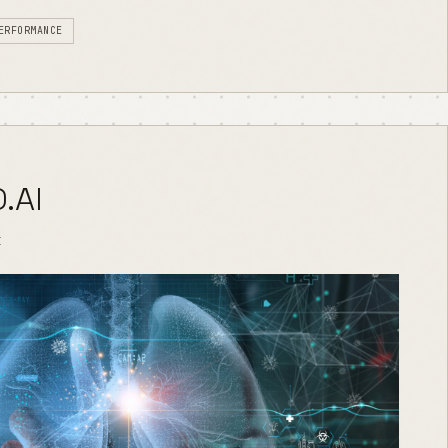
ERFORMANCE
.AI
I