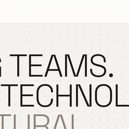
 TEAMS.
 TECHNO
TURAL.