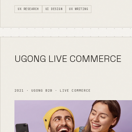
UX RESEARCH
UI DESIGN
UX WRITING
UGONG LIVE COMMERCE
2021 · UGONG B2B · LIVE COMMERCE