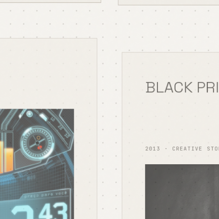
BLACK PR
2013 · CREATIVE STO