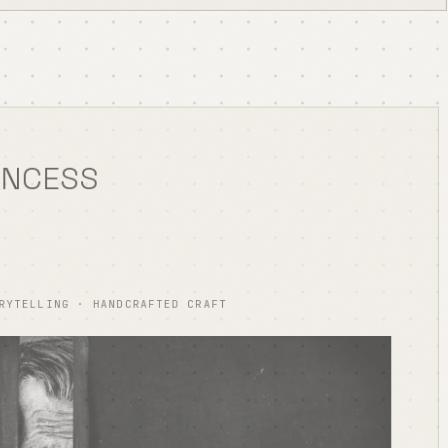
INCESS
RYTELLING · HANDCRAFTED CRAFT