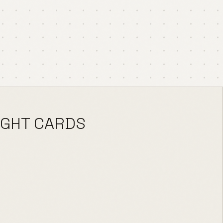
IGHT CARDS