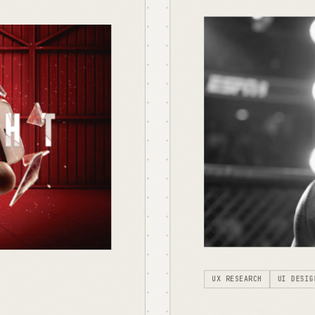
UX RESEARCH
UI DESIG