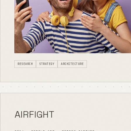
RESEARCH
STRATEGY
ARCHITECTURE
AIRFIGHT