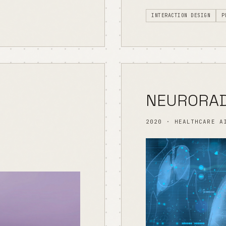
INTERACTION DESIGN
P
NEURORAD
2020 · HEALTHCARE A