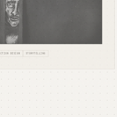
ACTION DESIGN
STORYTELLING