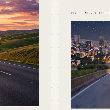
2025 · MOTZ TRANSPO