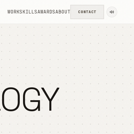
WORK
SKILLS
AWARDS
ABOUT
CONTACT
LOGY