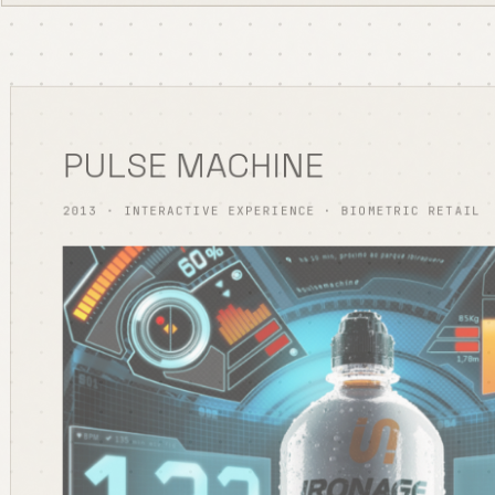
PULSE MACHINE
2013 · INTERACTIVE EXPERIENCE · BIOMETRIC RETAIL