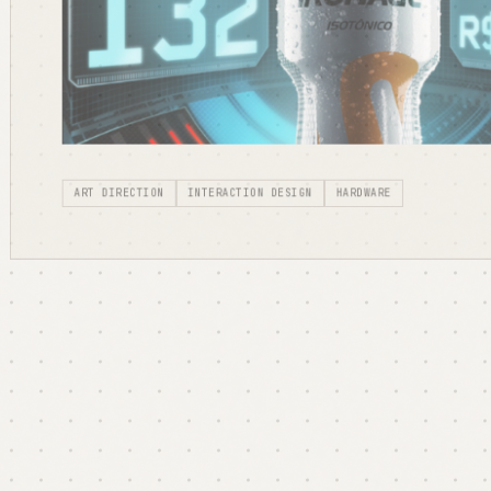
ART DIRECTION
INTERACTION DESIGN
HARDWARE