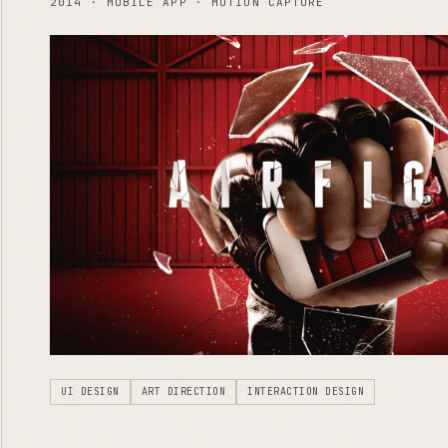
2014 · MOBILE APP · MOTION CAPTURE
UI DESIGN
ART DIRECTION
INTERACTION DESIGN