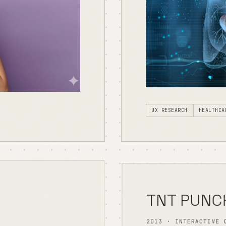
UX RESEARCH
HEALTHCA
TNT PUNC
2013 · INTERACTIVE 