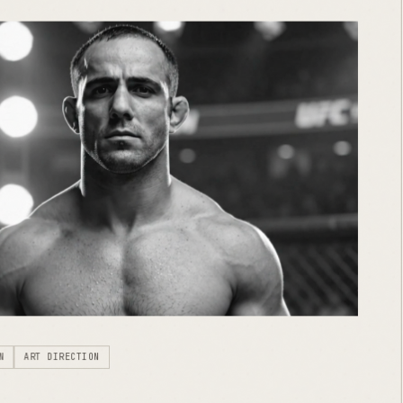
N
ART DIRECTION