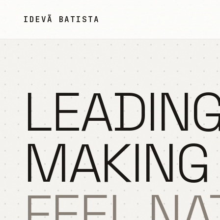
Pular para o conteúdo
IDEVÃ BATISTA
LEADING
MAKING
FEEL NA